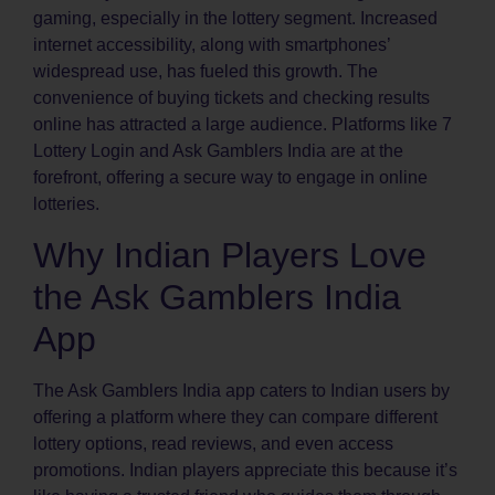
gaming, especially in the lottery segment. Increased
internet accessibility, along with smartphones’
widespread use, has fueled this growth. The
convenience of buying tickets and checking results
online has attracted a large audience. Platforms like 7
Lottery Login and Ask Gamblers India are at the
forefront, offering a secure way to engage in online
lotteries.
Why Indian Players Love
the Ask Gamblers India
App
The Ask Gamblers India app caters to Indian users by
offering a platform where they can compare different
lottery options, read reviews, and even access
promotions. Indian players appreciate this because it’s