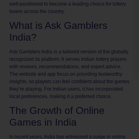
O
well-positioned to become a leading choice for lottery
O
lovers across the country.
S
What is Ask Gamblers
C
India?
–
l
i
d
Ask Gamblers India is a tailored version of the globally
d
recognized its platform. It serves Indian lottery players
k
with reviews, recommendations, and expert advice.
k
o
The website and app focus on providing trustworthy
insights, so players can feel confident about the games
they’re playing. For Indian users, it has incorporated
local preferences, making it a preferred choice.
The Growth of Online
Games in India
In recent years, India has witnessed a surge in online