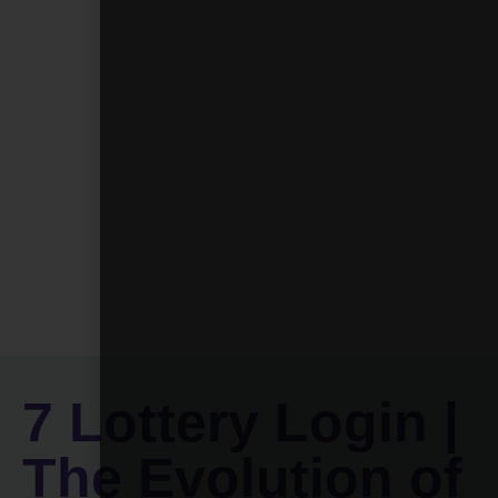
7 Lottery Login |
The Evolution of