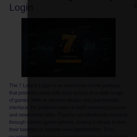
Login
B
B
K
o
P
–
p
r
C
e
l
M
The 7 Lottery Login is an innovative online gateway
C
–
that provides users with easy access to a wide range
r
of games. With its intuitive design and user-friendly
e
interface, the platform caters to both seasoned players
d
d
and newcomers alike. Players can effortlessly navigate
t
through various game options, making it simple to find
d
their favorites or explore new opportunities. This
p
seamless experience is essential in today’s fast-paced