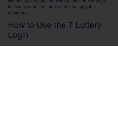
like having a trusted friend who guides them through
the lottery world, ensuring a safe and enjoyable
experience.
How to Use the 7 Lottery
Login
Getting started with this is straightforward. Here’s a
quick guide:
Register: New users can sign up by providing
basic details.
Login: Use your credentials to log into the
platform.
Choose a Game: Browse through available
games.
Purchase Tickets: Buy tickets with secure
payment options.
Track Results: Stay updated with real-time