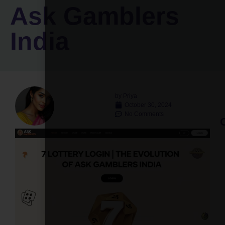
Ask Gamblers
India
by
Priya
October 30, 2024
No Comments