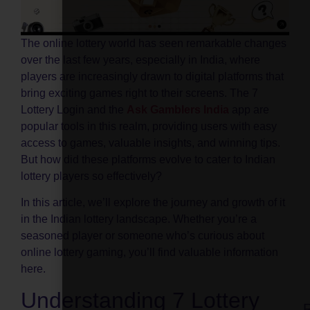
The online lottery world has seen remarkable changes
over the last few years, especially in India, where
players are increasingly drawn to digital platforms that
bring exciting games right to their screens. The 7
Lottery Login and the
Ask Gamblers India
app are
popular tools in this realm, providing users with easy
access to games, valuable insights, and winning tips.
But how did these platforms evolve to cater to Indian
lottery players so effectively?
In this article, we’ll explore the journey and growth of it
in the Indian lottery landscape. Whether you’re a
seasoned player or someone who’s curious about
online lottery gaming, you’ll find valuable information
here.
Understanding 7 Lottery