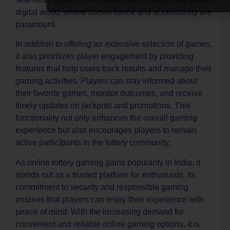
1
digital world, where convenience and accessibility are
b
paramount.
s
T
–
In addition to offering an extensive selection of games,
i
it also prioritizes player engagement by providing
features that help users track results and manage their
O
c
gaming activities. Players can stay informed about
S
their favorite games, monitor outcomes, and receive
d
timely updates on jackpots and promotions. This
p
g
functionality not only enhances the overall gaming
–
experience but also encourages players to remain
O
active participants in the lottery community.
g
k
i
As online lottery gaming gains popularity in India, it
d
stands out as a trusted platform for enthusiasts. Its
k
commitment to security and responsible gaming
L
ensures that players can enjoy their experience with
C
peace of mind. With the increasing demand for
–
convenient and reliable online gaming options, it is
K