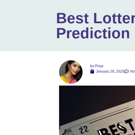
Best Lotte
Prediction
by
Priya
January 28, 2025
No