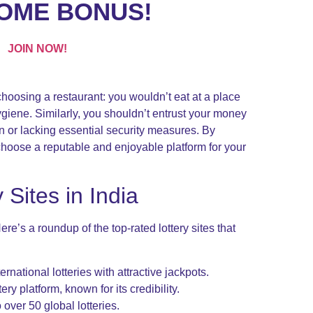
OME BONUS!
JOIN NOW!
 choosing a restaurant: you wouldn’t eat at a place
giene. Similarly, you shouldn’t entrust your money
ion or lacking essential security measures. By
choose a reputable and enjoyable platform for your
 Sites in India
re’s a roundup of the top-rated lottery sites that
ernational lotteries with attractive jackpots.
tery platform, known for its credibility.
over 50 global lotteries.