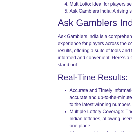
MultiLotto: Ideal for players s
Ask Gamblers India: A rising st
Ask Gamblers Ind
Ask Gamblers India is a comprehens
experience for players across the co
results, offering a suite of tools an
informed and convenient. Here’s a 
stand out:
Real-Time Results:
Accurate and Timely Informatio
accurate and up-to-the-minute 
to the latest winning numbers 
Multiple Lottery Coverage: The
Indian lotteries, allowing user
one place.