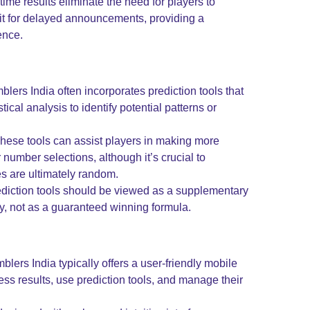
time results eliminate the need for players to
it for delayed announcements, providing a
ence.
lers India often incorporates prediction tools that
stical analysis to identify potential patterns or
hese tools can assist players in making more
 number selections, although it’s crucial to
s are ultimately random.
iction tools should be viewed as a supplementary
, not as a guaranteed winning formula.
ers India typically offers a user-friendly mobile
ess results, use prediction tools, and manage their