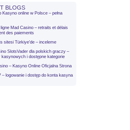
T BLOGS
 Kasyno online w Polsce – pełna
ligne Mad Casino – retraits et délais
ment des paiements
s sitesi Türkiye’de – inceleme
ino SlotsVader dla polskich graczy –
r kasynowych i dostępne kategorie
ino – Kasyno Online Oficjalna Strona
 – logowanie i dostęp do konta kasyna