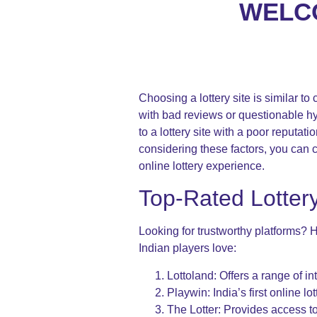
WELC
Choosing a lottery site is similar to
with bad reviews or questionable hy
to a lottery site with a poor reputat
considering these factors, you can 
online lottery experience.
Top-Rated Lottery
Looking for trustworthy platforms? He
Indian players love:
Lottoland: Offers a range of int
Playwin: India’s first online lot
The Lotter: Provides access to 