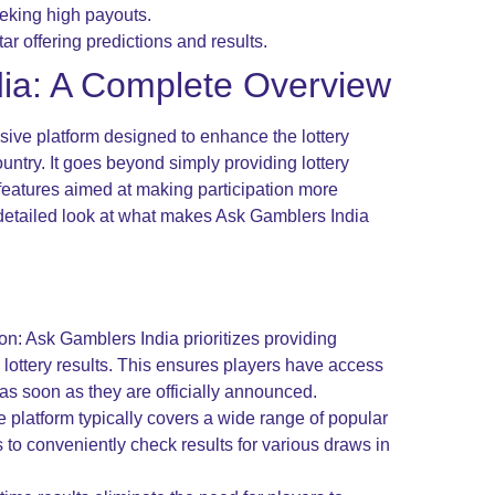
eeking high payouts.
ar offering predictions and results.
ia: A Complete Overview
ive platform designed to enhance the lottery
untry. It goes beyond simply providing lottery
d features aimed at making participation more
detailed look at what makes Ask Gamblers India
n: Ask Gamblers India prioritizes providing
lottery results. This ensures players have access
as soon as they are officially announced.
 platform typically covers a wide range of popular
s to conveniently check results for various draws in