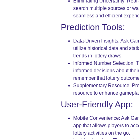
Eliminating Uncertainty: Real-
search multiple sources or wa
seamless and efficient experi
Prediction Tools:
Data-Driven Insights: Ask Gamb
utilize historical data and stati
trends in lottery draws.
Informed Number Selection: T
informed decisions about their
remember that lottery outcome
Supplementary Resource: Pred
resource to enhance gameplay
User-Friendly App:
Mobile Convenience: Ask Gambl
app that allows players to acc
lottery activities on the go.