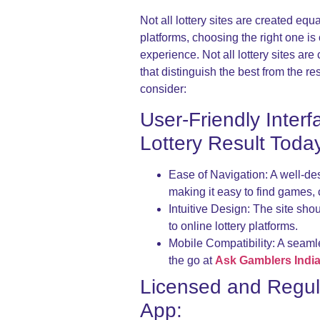
Not all lottery sites are created equ
platforms, choosing the right one is
experience. Not all lottery sites ar
that distinguish the best from the res
consider:
User-Friendly Inter
Lottery Result Toda
Ease of Navigation: A well-des
making it easy to find games,
Intuitive Design: The site shou
to online lottery platforms.
Mobile Compatibility: A seaml
the go at
Ask Gamblers India
Licensed and Regul
App: