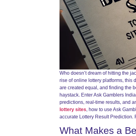
Who doesn’t dream of hitting the jac
rise of online lottery platforms, this 
are created equal, and finding the b
haystack. Enter Ask Gamblers India—a
predictions, real-time results, and an
lottery sites
, how to use Ask Gamble
accurate Lottery Result Prediction. R
What Makes a Bes