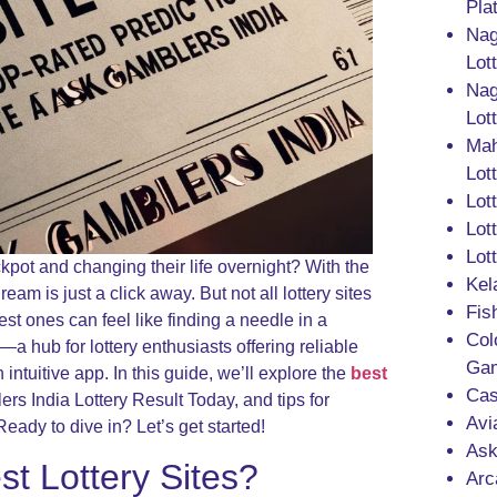
Pla
Nag
Lot
Nag
Lot
Mah
Lot
Lot
Lot
Lot
kpot and changing their life overnight? With the
Kel
dream is just a click away. But not all lottery sites
Fis
est ones can feel like finding a needle in a
Col
 hub for lottery enthusiasts offering reliable
Ga
 intuitive app. In this guide, we’ll explore the
best
Cas
rs India Lottery Result Today, and tips for
Avi
eady to dive in? Let’s get started!
Ask
t Lottery Sites?
Arc