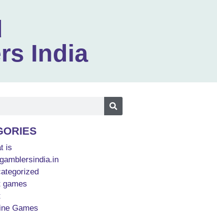
d
rs India
GORIES
t is
gamblersindia.in
ategorized
t games
t
ine Games