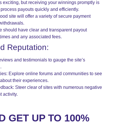
 exciting, but receiving your winnings promptly is
t process payouts quickly and efficiently.
od site will offer a variety of secure payment
withdrawals.
te should have clear and transparent payout
 times and any associated fees.
d Reputation:
iews and testimonials to gauge the site’s
.
s: Explore online forums and communities to see
about their experiences.
dback: Steer clear of sites with numerous negative
 activity.
D GET UP TO 100%