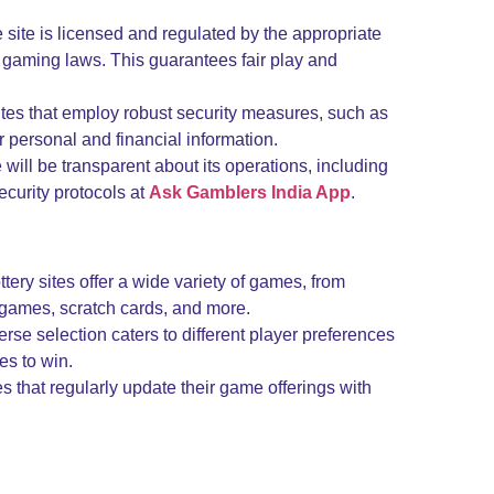
site is licensed and regulated by the appropriate
n gaming laws. This guarantees fair play and
ites that employ robust security measures, such as
r personal and financial information.
 will be transparent about its operations, including
ecurity protocols at
Ask Gamblers India App
.
tery sites offer a wide variety of games, from
in games, scratch cards, and more.
erse selection caters to different player preferences
es to win.
s that regularly update their game offerings with