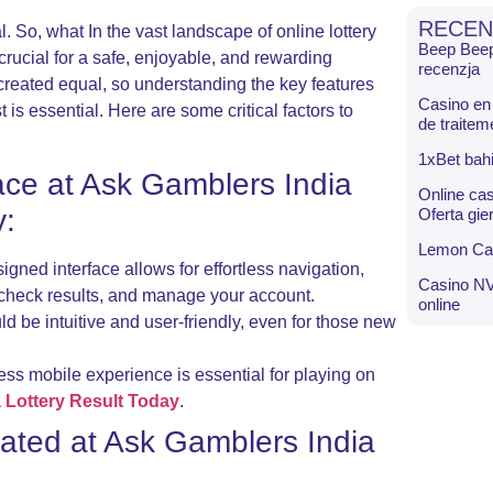
RECEN
al. So, what In the vast landscape of online lottery
Beep Beep
 crucial for a safe, enjoyable, and rewarding
recenzja
e created equal, so understanding the key features
Casino en 
t is essential. Here are some critical factors to
de traite
1xBet bahi
face at Ask Gamblers India
Online cas
y:
Oferta gie
Lemon Cas
igned interface allows for effortless navigation,
Casino NV
 check results, and manage your account.
online
ld be intuitive and user-friendly, even for those new
ess mobile experience is essential for playing on
 Lottery Result Today
.
ated at Ask Gamblers India