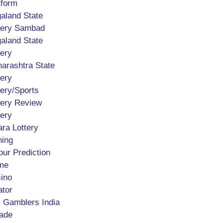
tform
aland State
tery Sambad
aland State
tery
arashtra State
tery
tery/Sports
tery Review
tery
ara Lottery
hing
our Prediction
me
ino
ator
 Gamblers India
ade