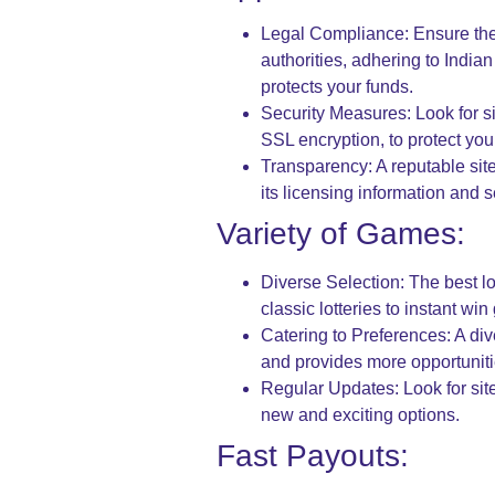
Legal Compliance: Ensure the 
authorities, adhering to India
protects your funds.
Security Measures: Look for s
SSL encryption, to protect you
Transparency: A reputable site
its licensing information and s
Variety of Games:
Diverse Selection: The best lot
classic lotteries to instant w
Catering to Preferences: A div
and provides more opportuniti
Regular Updates: Look for site
new and exciting options.
Fast Payouts: