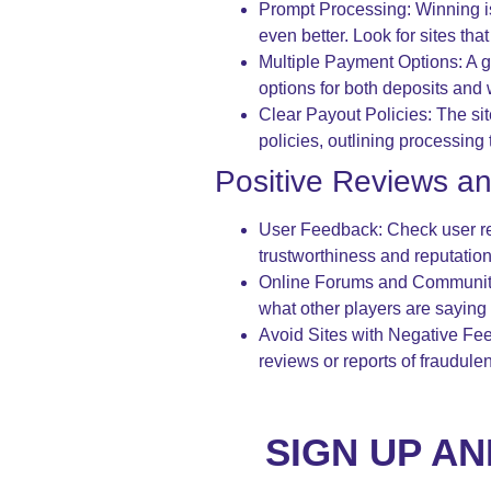
Prompt Processing: Winning is
even better. Look for sites tha
Multiple Payment Options: A go
options for both deposits and 
Clear Payout Policies: The si
policies, outlining processing
Positive Reviews an
User Feedback: Check user rev
trustworthiness and reputation
Online Forums and Communitie
what other players are saying 
Avoid Sites with Negative Fee
reviews or reports of fraudulent
SIGN UP AN