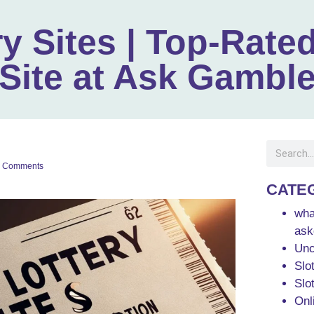
ry Sites | Top-Rate
 Site at Ask Gamble
 Comments
CATE
wha
ask
Unc
Slo
Slo
Onl