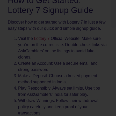
How to Get Started:
d
Lottery 7 Signup Guide
d
k
k
Discover how to get started with Lottery 7 in just a few
o
easy steps with our quick and simple signup guide.
Visit the
Lottery 7
Official Website: Make sure
you’re on the correct site. Double-check links via
AskGamblers’ online listings to avoid fake
clones.
Create an Account: Use a secure email and
strong password.
Make a Deposit: Choose a trusted payment
method supported in India.
Play Responsibly: Always set limits. Use tips
from AskGamblers’ India for safer play.
Withdraw Winnings: Follow their withdrawal
policy carefully and keep proof of your
transactions.