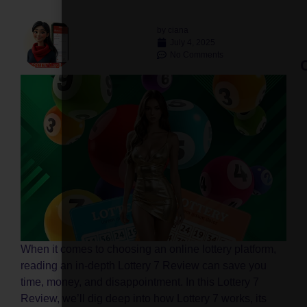
by
ciana
July 4, 2025
No Comments
When it comes to choosing an online lottery platform,
reading an in-depth Lottery 7 Review can save you
time, money, and disappointment. In this Lottery 7
Review, we’ll dig deep into how Lottery 7 works, its