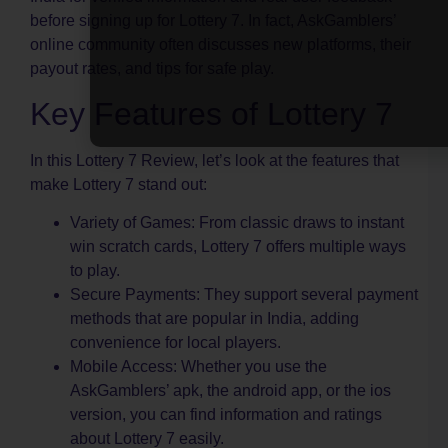
p
before signing up for Lottery 7. In fact, AskGamblers’
r
online community often discusses new platforms, their
C
payout rates, and tips for safe play.
e
l
Key Features of Lottery 7
M
C
–
In this Lottery 7 Review, let’s look at the features that
r
make Lottery 7 stand out:
e
d
Variety of Games: From classic draws to instant
d
t
win scratch cards, Lottery 7 offers multiple ways
d
to play.
p
Secure Payments: They support several payment
1
methods that are popular in India, adding
b
convenience for local players.
s
Mobile Access: Whether you use the
T
–
AskGamblers’ apk, the android app, or the ios
i
version, you can find information and ratings
O
about Lottery 7 easily.