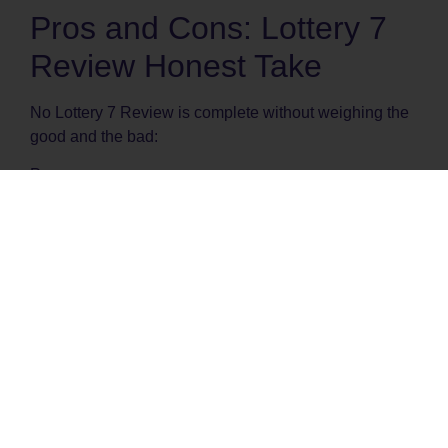
Pros and Cons: Lottery 7
Review Honest Take
No Lottery 7 Review is complete without weighing the
good and the bad:
Pros:
Wide game selection
User-friendly design
Multiple payment methods
Good mobile support through AskGamblers’ apk,
android app, and ios info
Cons:
May not be available in all regions
Some promotions come with high wagering
requirements
Customer support can be slow at peak times