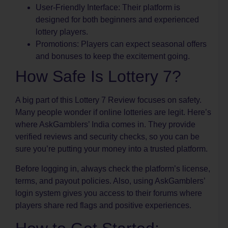
c
User-Friendly Interface: Their platform is
S
designed for both beginners and experienced
d
p
lottery players.
g
Promotions: Players can expect seasonal offers
–
and bonuses to keep the excitement going.
O
g
How Safe Is Lottery 7?
k
i
d
A big part of this Lottery 7 Review focuses on safety.
k
Many people wonder if online lotteries are legit. Here’s
L
where AskGamblers’ India comes in. They provide
C
verified reviews and security checks, so you can be
–
K
sure you’re putting your money into a trusted platform.
O
O
Before logging in, always check the platform’s license,
S
terms, and payout policies. Also, using AskGamblers’
C
login system gives you access to their forums where
players share red flags and positive experiences.
–
l
i