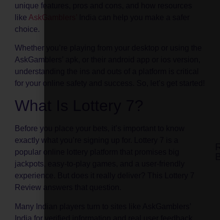
unique features, pros and cons, and how resources
like
AskGamblers’
India can help you make a safer
choice.
Whether you’re playing from your desktop or using the
AskGamblers’ apk, or their android app or ios version,
understanding the ins and outs of a platform is critical
for your online safety and success. So, let’s get started!
What Is Lottery 7?
Before you place your bets, it’s important to know
exactly what you’re signing up for. Lottery 7 is a
popular online lottery platform that promises big
jackpots, easy-to-play games, and a user-friendly
B
B
experience. But does it really deliver? This Lottery 7
K
Review answers that question.
o
Many Indian players turn to sites like AskGamblers’
P
India for verified information and real user feedback
–