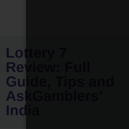
Lottery 7
Review: Full
Guide, Tips and
AskGamblers’
India