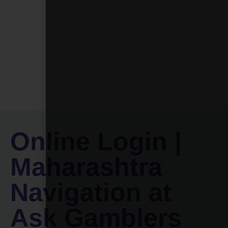
Online Login |
Maharashtra
Navigation at
Ask Gamblers