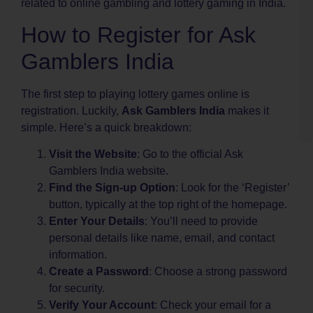
related to online gambling and lottery gaming in India.
C
How to Register for Ask
–
l
Gamblers India
i
d
d
The first step to playing lottery games online is
k
registration. Luckily,
Ask Gamblers India
makes it
k
simple. Here’s a quick breakdown:
o
Visit the Website
: Go to the official Ask
Gamblers India website.
Find the Sign-up Option
: Look for the ‘Register’
button, typically at the top right of the homepage.
Enter Your Details
: You’ll need to provide
personal details like name, email, and contact
information.
Create a Password
: Choose a strong password
for security.
Verify Your Account
: Check your email for a