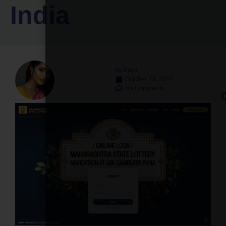
India
by
Priya
October 23, 2024
No Comments