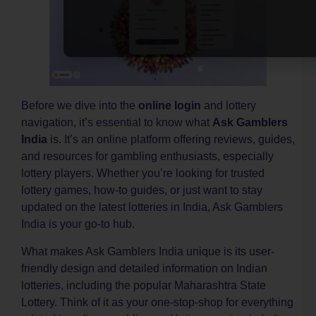
T
–
i
O
c
S
d
Before we dive into the
online login
and lottery
p
g
navigation, it’s essential to know what
Ask Gamblers
–
India
is. It’s an online platform offering reviews, guides,
O
and resources for gambling enthusiasts, especially
g
k
lottery players. Whether you’re looking for trusted
i
lottery games, how-to guides, or just want to stay
d
updated on the latest lotteries in India, Ask Gamblers
k
India is your go-to hub.
L
C
What makes Ask Gamblers India unique is its user-
–
friendly design and detailed information on Indian
K
O
lotteries, including the popular Maharashtra State
O
Lottery. Think of it as your one-stop-shop for everything
S