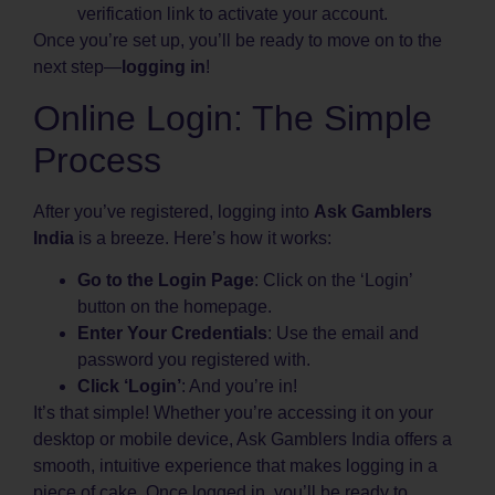
verification link to activate your account.
Once you’re set up, you’ll be ready to move on to the
next step—
logging in
!
Online Login: The Simple
Process
After you’ve registered, logging into
Ask Gamblers
India
is a breeze. Here’s how it works:
Go to the Login Page
: Click on the ‘Login’
button on the homepage.
Enter Your Credentials
: Use the email and
password you registered with.
Click ‘Login’
: And you’re in!
It’s that simple! Whether you’re accessing it on your
desktop or mobile device, Ask Gamblers India offers a
smooth, intuitive experience that makes logging in a
piece of cake. Once logged in, you’ll be ready to