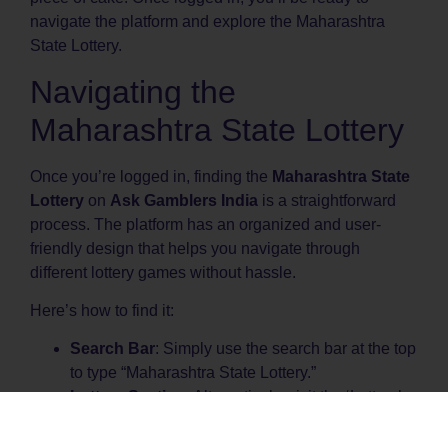
navigate the platform and explore the Maharashtra
State Lottery.
Navigating the
Maharashtra State Lottery
Once you’re logged in, finding the
Maharashtra State
Lottery
on
Ask Gamblers India
is a straightforward
process. The platform has an organized and user-
friendly design that helps you navigate through
different lottery games without hassle.
Here’s how to find it:
Search Bar
: Simply use the search bar at the top
to type “Maharashtra State Lottery.”
Lottery Section
: Alternatively, visit the ‘Lottery’
section, where the Maharashtra State Lottery is
prominently featured.