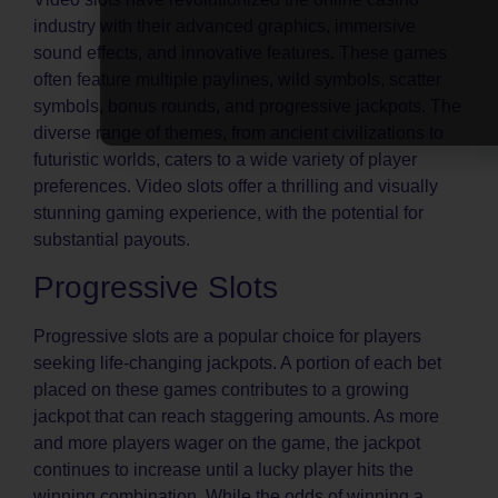
–
l
industry with their advanced graphics, immersive
i
sound effects, and innovative features. These games
d
often feature multiple paylines, wild symbols, scatter
d
k
symbols, bonus rounds, and progressive jackpots. The
k
diverse range of themes, from ancient civilizations to
o
futuristic worlds, caters to a wide variety of player
preferences. Video slots offer a thrilling and visually
stunning gaming experience, with the potential for
substantial payouts.
Progressive Slots
Progressive slots are a popular choice for players
seeking life-changing jackpots. A portion of each bet
placed on these games contributes to a growing
jackpot that can reach staggering amounts. As more
and more players wager on the game, the jackpot
continues to increase until a lucky player hits the
winning combination. While the odds of winning a