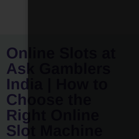
Online Slots at
Ask Gamblers
India | How to
Choose the
Right Online
Slot Machine