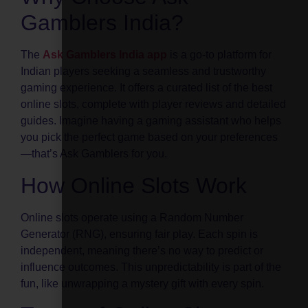
P
Gamblers India?
–
p
r
The
Ask Gamblers India app
is a go-to platform for
C
Indian players seeking a seamless and trustworthy
e
gaming experience. It offers a curated list of the best
l
online slots, complete with player reviews and detailed
M
C
guides. Imagine having a gaming assistant who helps
–
you pick the perfect game based on your preferences
r
—that’s Ask Gamblers for you.
e
d
How Online Slots Work
d
t
d
Online slots operate using a Random Number
p
Generator (RNG), ensuring fair play. Each spin is
1
independent, meaning there’s no way to predict or
b
s
influence outcomes. This unpredictability is part of the
T
fun, like unwrapping a mystery gift with every spin.
–
i