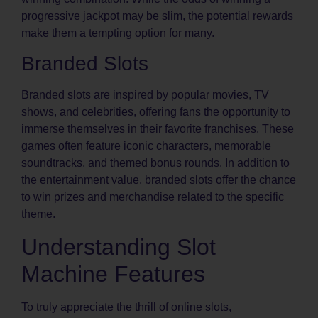
progressive jackpot may be slim, the potential rewards
make them a tempting option for many.
Branded Slots
Branded slots are inspired by popular movies, TV
shows, and celebrities, offering fans the opportunity to
immerse themselves in their favorite franchises. These
games often feature iconic characters, memorable
soundtracks, and themed bonus rounds. In addition to
the entertainment value, branded slots offer the chance
to win prizes and merchandise related to the specific
theme.
Understanding Slot
Machine Features
To truly appreciate the thrill of online slots,