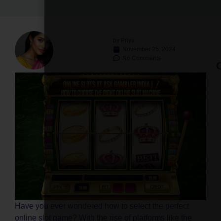
by
Priya
November 25, 2024
No Comments
Have you ever wondered how to select the perfect
online slot game? With the rise of platforms like the