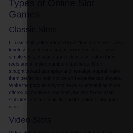
Types of Online Slot
O
Games
c
S
d
Classic Slots
p
g
–
Classic slots, often referred to as “fruit machines,” are a
O
timeless favorite among casino enthusiasts. These
g
k
simple yet captivating games typically feature three
i
reels and a limited number of paylines. Their
d
straightforward gameplay and nostalgic appeal make
k
them perfect for both novice and experienced players.
L
While the payouts may not be as substantial as those
C
–
offered by modern video slots, the charm of classic
K
slots lies in their simplicity and the potential for quick
O
wins.
O
S
Video Slots
C
Video slots have revolutionized the online casino