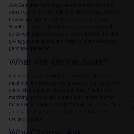
Ask Gamblers India app, the excitement of
online
slots
is at an all-time high. But with so many choices,
how do you find the one that’s just right for you?
Whether you’re a newbie or a seasoned player, this
guide will help you navigate the world of online slots,
giving you tips, tricks, and insights to enhance your
gaming experience.
What Are Online Slots?
Online slots are the digital version of traditional slot
machines found in casinos. Instead of pulling a lever,
you click a button or tap your screen. The thrill of
matching symbols and triggering bonuses is what
makes online slots a favorite for millions. Think of it as
a digital treasure hunt—each spin could lead to
B
B
exciting rewards.
K
o
Why Choose Ask