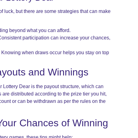
f luck, but there are some strategies that can make
ding beyond what you can afford.
Consistent participation can increase your chances,
 Knowing when draws occur helps you stay on top
ayouts and Winnings
r Lottery Dear is the payout structure, which can
re distributed according to the prize tier you hit,
count or can be withdrawn as per the rules on the
Your Chances of Winning
tery games, these tips might help: