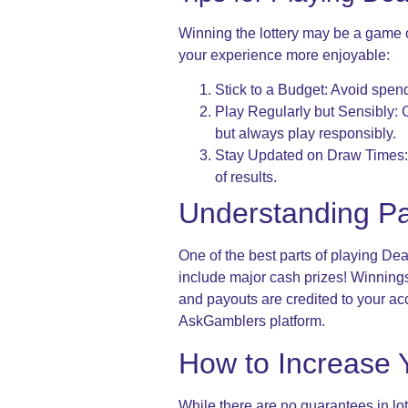
Winning the lottery may be a game o
your experience more enjoyable:
Stick to a Budget: Avoid spen
Play Regularly but Sensibly: 
but always play responsibly.
Stay Updated on Draw Times:
of results.
Understanding P
One of the best parts of playing Dea
include major cash prizes! Winnings a
and payouts are credited to your ac
AskGamblers platform.
How to Increase 
While there are no guarantees in lot