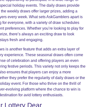
 special holiday events. The daily draws provide
 the weekly draws offer larger prizes, adding a
players every week. What sets AskGamblers apart is
g for everyone, with a variety of draw schedules
rent preferences. Whether you’re looking to play for
prize, there’s always an exciting draw to look
 stays fresh and engaging.
ws is another feature that adds an extra layer of
ery experience. These seasonal draws often come
nse of celebration and offering players an even
uring festive periods. This variety not only keeps the
also ensures that players can enjoy a more
ther they prefer the regularity of daily draws or the
oliday event. For those who thrive on the thrill of
ver-evolving platform where the chance to win is
estination for avid lottery enthusiasts.
r Lottery Dear