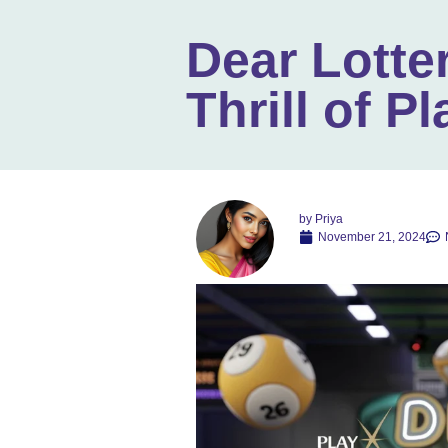
Dear Lotte
Thrill of P
by
Priya
November 21, 2024