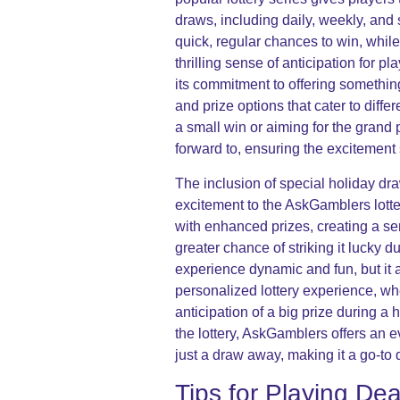
draws, including daily, weekly, and
quick, regular chances to win, while
thrilling sense of anticipation for 
its commitment to offering somethin
and prize options that cater to diffe
a small win or aiming for the grand 
forward to, ensuring the excitement
The inclusion of special holiday dra
excitement to the AskGamblers lott
with enhanced prizes, creating a se
greater chance of striking it lucky d
experience dynamic and fun, but it 
personalized lottery experience, whe
anticipation of a big prize during a h
the lottery, AskGamblers offers an e
just a draw away, making it a go-to d
Tips for Playing Dea