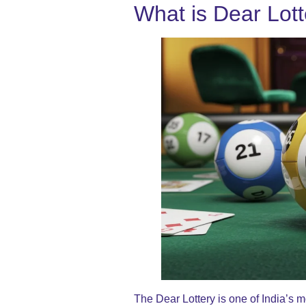
What is Dear Lot
The Dear Lottery is one of India’s 