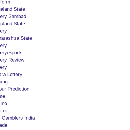
tform
aland State
tery Sambad
aland State
tery
arashtra State
tery
tery/Sports
tery Review
tery
ara Lottery
hing
our Prediction
me
ino
ator
 Gamblers India
ade