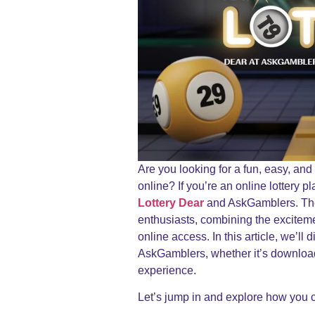
Are you looking for a fun, easy, and
online? If you’re an online lottery p
Lottery Dear
and AskGamblers. Thes
enthusiasts, combining the excitemen
online access. In this article, we’ll
AskGamblers, whether it’s download
experience.
Let’s jump in and explore how you can