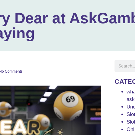
ry Dear at AskGamb
laying
No Comments
CATE
wha
ask
Unc
Slo
Slo
Onl