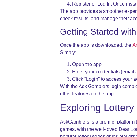
Register or Log In: Once instal
The app provides a smoother experi
check results, and manage their acco
Getting Started wit
Once the app is downloaded, the
A
Simply:
Open the app.
Enter your credentials (email
Click “Login” to access your a
With the Ask Gamblers login complet
other features on the app.
Exploring Lotter
AskGamblers is a premier platform th
games, with the well-loved Dear Lot
popular lottery series gives players 