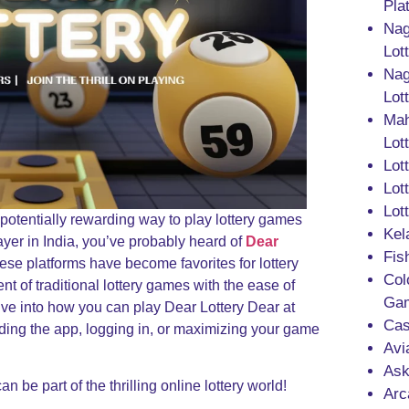
Pla
Nag
Lot
Nag
Lot
Mah
Lot
Lot
Lot
Lot
 potentially rewarding way to play lottery games
Kel
layer in India, you’ve probably heard of
Dear
Fis
e platforms have become favorites for lottery
Col
t of traditional lottery games with the ease of
Ga
 dive into how you can play Dear Lottery Dear at
Cas
ing the app, logging in, or maximizing your game
Avi
Ask
 be part of the thrilling online lottery world!
Arc