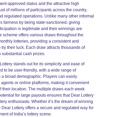
ent-approved status and the attractive high
rust of millions of participants across the country,
 and regulated operations. Unlike many other informal
s fairness by being state-sanctioned, giving
ticipation is legitimate and their winnings are
The scheme offers various draws throughout the
onthly lotteries, providing a consistent and
 try their luck. Each draw attracts thousands of
n substantial cash prizes.
r Lottery stands out for its simplicity and ease of
d to be user-friendly, with a wide range of
 to a broad demographic. Players can easily
 agents or online platforms, making it convenient
of their location. The multiple draws each week
otential for large payouts ensures that Dear Lottery
ery enthusiasts. Whether it’s the dream of winning
the Dear Lottery offers a secure and regulated way for
ent of India’s lottery scene.