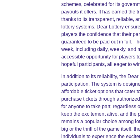
schemes, celebrated for its governm
payouts it offers. It has earned the t
thanks to its transparent, reliable,
lottery systems, Dear Lottery ensure
players the confidence that their par
guaranteed to be paid out in full. 
week, including daily, weekly, and m
accessible opportunity for players to
hopeful participants, all eager to wi
In addition to its reliability, the Dea
participation. The system is designe
affordable ticket options that cater
purchase tickets through authorized
for anyone to take part, regardless 
keep the excitement alive, and the p
remains a popular choice among lott
big or the thrill of the game itself, 
individuals to experience the excitem