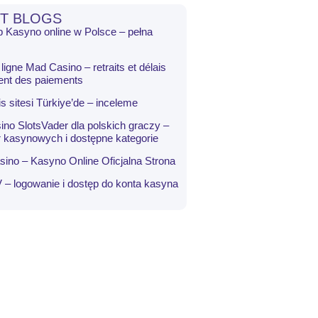
T BLOGS
 Kasyno online w Polsce – pełna
ligne Mad Casino – retraits et délais
ment des paiements
s sitesi Türkiye’de – inceleme
ino SlotsVader dla polskich graczy –
r kasynowych i dostępne kategorie
ino – Kasyno Online Oficjalna Strona
 – logowanie i dostęp do konta kasyna