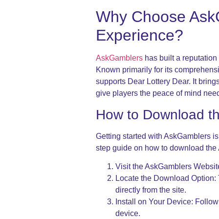
Why Choose AskGa
Experience?
AskGamblers
has built a reputation
Known primarily for its comprehen
supports Dear Lottery Dear. It bring
give players the peace of mind need
How to Download t
Getting started with AskGamblers is
step guide on how to download the
Visit the AskGamblers Website:
Locate the Download Option: 
directly from the site.
Install on Your Device: Follow
device.