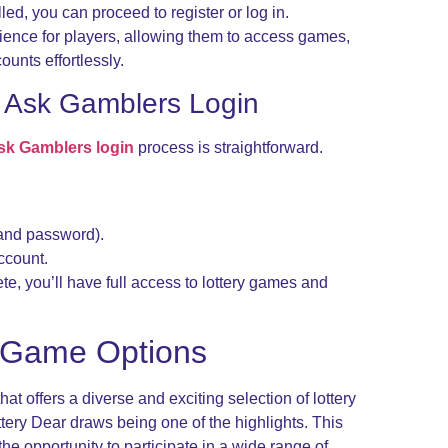
led, you can proceed to register or log in.
ence for players, allowing them to access games,
unts effortlessly.
h Ask Gamblers Login
sk Gamblers login
process is straightforward.
 and password).
ccount.
e, you’ll have full access to lottery games and
y Game Options
at offers a diverse and exciting selection of lottery
tery Dear draws being one of the highlights. This
the opportunity to participate in a wide range of