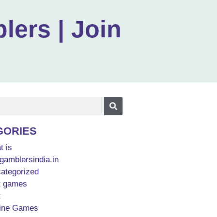
lers | Join
GORIES
t is
gamblersindia.in
ategorized
t games
t
ine Games