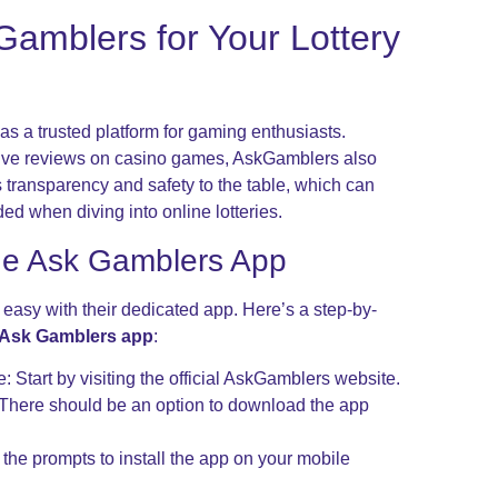
mblers for Your Lottery
 as a trusted platform for gaming enthusiasts.
sive reviews on casino games, AskGamblers also
s transparency and safety to the table, which can
ed when diving into online lotteries.
he Ask Gamblers App
 easy with their dedicated app. Here’s a step-by-
Ask Gamblers app
:
 Start by visiting the official AskGamblers website.
There should be an option to download the app
 the prompts to install the app on your mobile