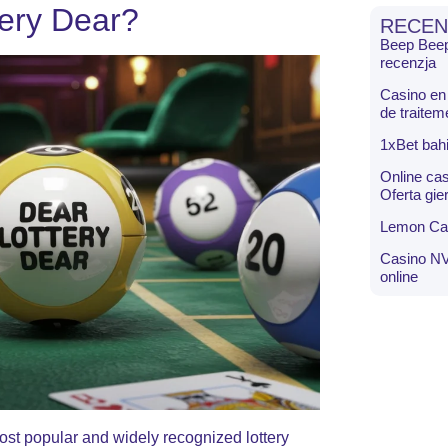
tery Dear?
RECEN
Beep Beep
recenzja
Casino en 
de traite
1xBet bahi
Online cas
Oferta gie
Lemon Cas
Casino NV
online
most popular and widely recognized lottery