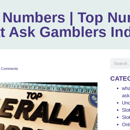
a Numbers | Top N
t Ask Gamblers Ind
 Comments
CATE
wha
ask
Unc
Slo
Slo
Onl