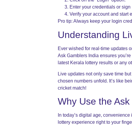
Enter your credentials or sign 
Verify your account and start e
Pro tip: Always keep your login cre
Understanding Liv
Ever wished for real-time updates on
Ask Gamblers India ensures you’re 
latest Kerala lottery results or any ot
Live updates not only save time but
chosen numbers unfold. It’s like bein
cricket match!
Why Use the Ask
In today’s digital age, convenience 
lottery experience right to your fin