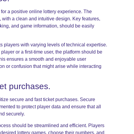
 for a positive online lottery experience.
The
 with a clean and intuitive design. Key features,
cking, and game information, should be easily
ts players with varying levels of technical expertise.
ayer or a first-time user, the platform should be
his ensures a smooth and enjoyable user
on or confusion that might arise while interacting
ket purchases.
ritize secure and fast ticket purchases. Secure
nted to protect player data and ensure that all
nd securely.
ocess should be streamlined and efficient. Players
r desired lottery games, choose their numbers, and