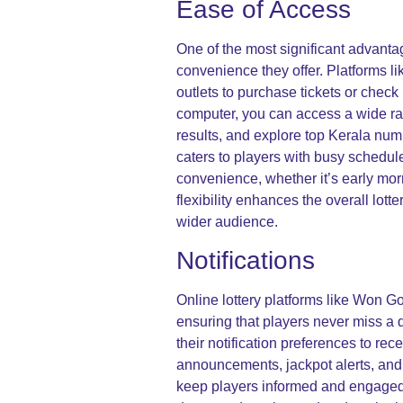
Ease of Access
One of the most significant advantag
convenience they offer.
Platforms li
outlets to purchase tickets or check
computer, you can access a wide ran
results, and explore top Kerala num
caters to players with busy schedules
convenience, whether it’s early morn
flexibility enhances the overall lot
wider audience.
Notifications
Online lottery platforms like Won Go
ensuring that players never miss a 
their notification preferences to rece
announcements, jackpot alerts, and 
keep players informed and engaged, 