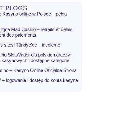
T BLOGS
 Kasyno online w Polsce – pełna
ligne Mad Casino – retraits et délais
ment des paiements
s sitesi Türkiye’de – inceleme
ino SlotsVader dla polskich graczy –
r kasynowych i dostępne kategorie
ino – Kasyno Online Oficjalna Strona
 – logowanie i dostęp do konta kasyna