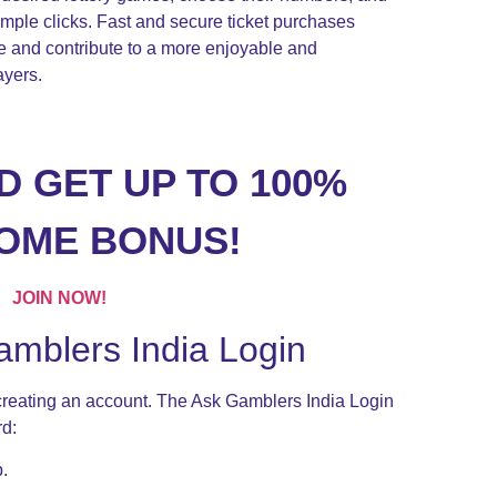
mple clicks. Fast and secure ticket purchases
e and contribute to a more enjoyable and
ayers.
D GET UP TO 100%
OME BONUS!
JOIN NOW!
amblers India Login
 creating an account. The Ask Gamblers India Login
rd:
p.