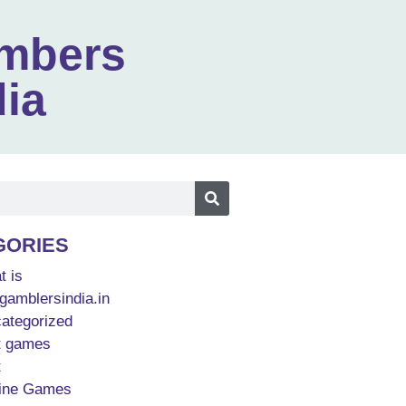
umbers
ia
GORIES
t is
gamblersindia.in
ategorized
t games
t
ine Games