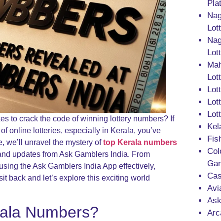
Pla
Nag
Lot
Nag
Lot
Mah
Lot
Lot
Lot
Lot
s to crack the code of winning lottery numbers? If
Kel
f online lotteries, especially in Kerala, you’ve
Fis
le, we’ll unravel the mystery of
top Kerala numbers
Col
s and updates from Ask Gamblers India. From
Ga
o using the Ask Gamblers India App effectively,
Cas
sit back and let’s explore this exciting world
Avi
Ask
rala Numbers?
Arc