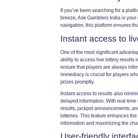
If you’ve been searching for a platf
breeze, Ask Gamblers India is your 
navigation, this platform ensures th
Instant access to liv
One of the most significant advantage
ability to access live lottery results 
ensure that players are always info
immediacy is crucial for players who
prizes promptly.
Instant access to results also minim
delayed information. With real-time 
results, jackpot announcements, and
lotteries.
This feature enhances the o
information and maximizing the cha
User-friendly interfa