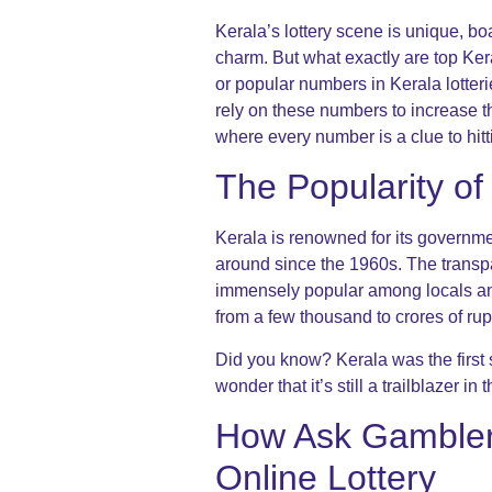
Kerala’s lottery scene is unique, bo
charm. But what exactly are top Ke
or popular numbers in Kerala lotteri
rely on these numbers to increase th
where every number is a clue to hitt
The Popularity of
Kerala is renowned for its governme
around since the 1960s. The transpa
immensely popular among locals and 
from a few thousand to crores of rup
Did you know? Kerala was the first st
wonder that it’s still a trailblazer in 
How Ask Gamblers
Online Lottery