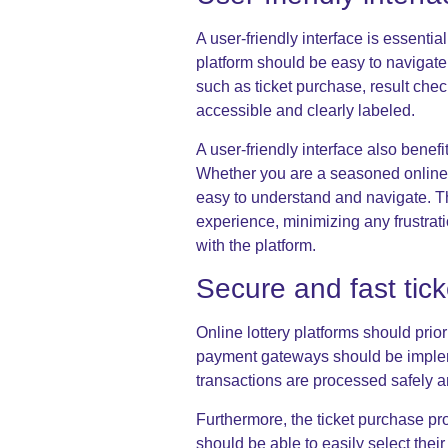
A user-friendly interface is essential
platform should be easy to navigate,
such as ticket purchase, result che
accessible and clearly labeled.
A user-friendly interface also benefi
Whether you are a seasoned online pl
easy to understand and navigate. T
experience, minimizing any frustrati
with the platform.
Secure and fast tic
Online lottery platforms should prio
payment gateways should be impleme
transactions are processed safely a
Furthermore, the ticket purchase pr
should be able to easily select thei