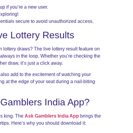
up if you’re a new user.
xploring!
dentials secure to avoid unauthorized access.
e Lottery Results
 lottery draws? The live lottery result feature on
always in the loop. Whether you’re checking the
her draw, it’s just a click away.
 also add to the excitement of watching your
g at the edge of your seat during a nail-biting
 Gamblers India App?
is king. The
Ask Gamblers India App
brings the
gertips. Here’s why you should download it: