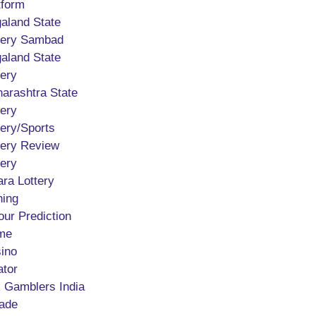
tform
aland State
tery Sambad
aland State
tery
arashtra State
tery
tery/Sports
tery Review
tery
ara Lottery
hing
our Prediction
me
ino
ator
 Gamblers India
ade