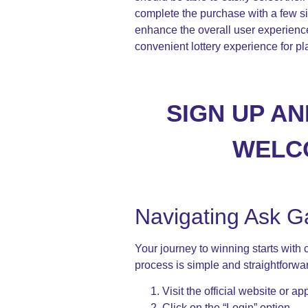
complete the purchase with a few si
enhance the overall user experienc
convenient lottery experience for pl
SIGN UP AN
WELC
Navigating Ask G
Your journey to winning starts with
process is simple and straightforwa
Visit the official website or ap
Click on the “Login” option.