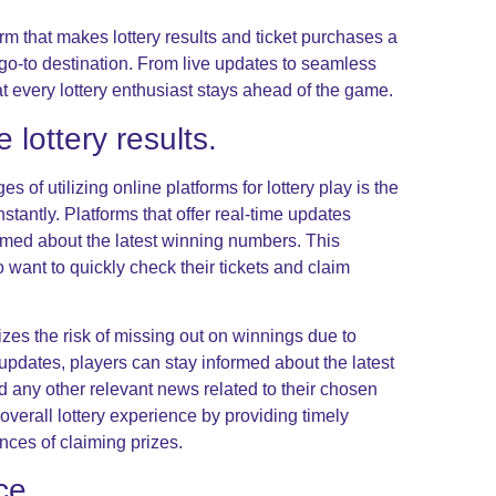
orm that makes lottery results and ticket purchases a
go-to destination. From live updates to seamless
at every lottery enthusiast stays ahead of the game.
e lottery results.
s of utilizing online platforms for lottery play is the
instantly. Platforms that offer real-time updates
rmed about the latest winning numbers. This
 want to quickly check their tickets and claim
izes the risk of missing out on winnings due to
updates, players can stay informed about the latest
 any other relevant news related to their chosen
verall lottery experience by providing timely
nces of claiming prizes.
ce.