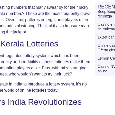
RECEN
asting numbers that many swear by for their lucky
Beep Beep
rala numbers? These are the most frequently drawn
recenzja
es. Over time, patterns emerge, and players often
Casino en 
eir odds of winning. Think of it as a treasure map
de traite
ing the jackpot.
1xBet bahi
 Kerala Lotteries
Online cas
Oferta gie
nt-regulated lottery system, which has been
Lemon Cas
rency and credibility of these lotteries make them
Casino NV
online players alike. Plus, with prizes ranging
online
ees, who wouldn’t want to try their luck?
ate in India to introduce a lottery system. It’s no
the world of online lotteries today.
 India Revolutionizes