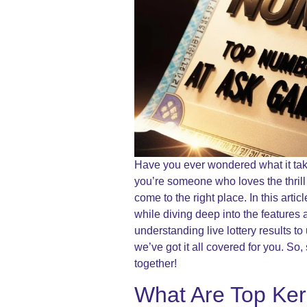
Have you ever wondered what it take
you’re someone who loves the thrill o
come to the right place. In this artic
while diving deep into the feature
understanding live lottery results t
we’ve got it all covered for you. So, 
together!
What Are Top Ke