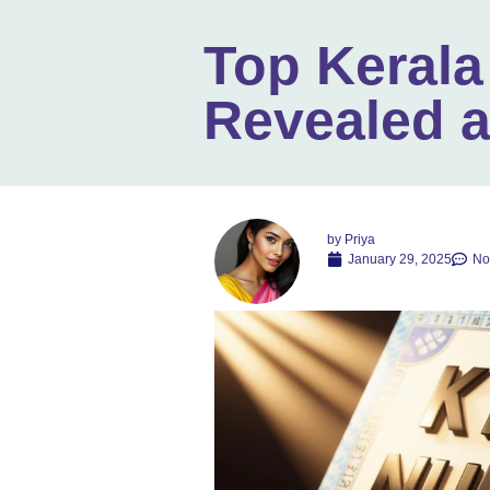
Top Keral
Revealed a
by
Priya
January 29, 2025
No