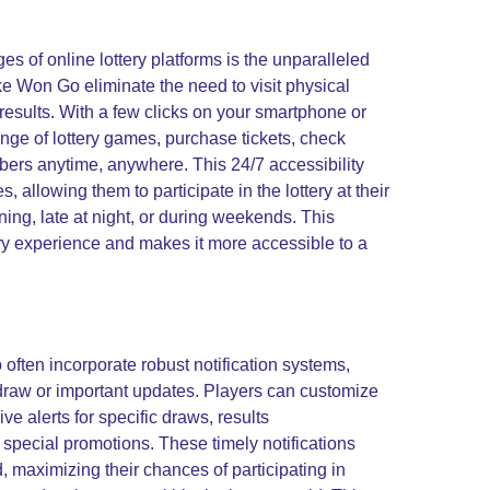
es of online lottery platforms is the unparalleled
ke Won Go eliminate the need to visit physical
 results. With a few clicks on your smartphone or
ge of lottery games, purchase tickets, check
bers anytime, anywhere. This 24/7 accessibility
, allowing them to participate in the lottery at their
ing, late at night, or during weekends.
This
tery experience and makes it more accessible to a
 often incorporate robust notification systems,
draw or important updates. Players can customize
ive alerts for specific draws, results
special promotions. These timely notifications
maximizing their chances of participating in